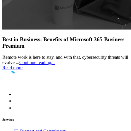
Best in Business: Benefits of Microsoft 365 Business
Premium
Remote work is here to stay, and with that, cybersecurity threats will
evolve ...
Continue reading...
Read more
Services