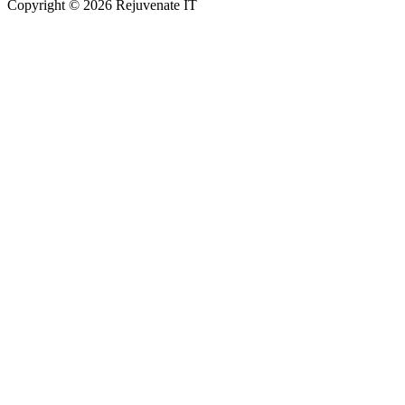
Copyright © 2026 Rejuvenate IT