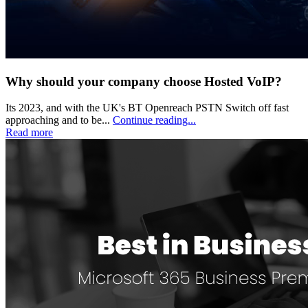
Why should your company choose Hosted VoIP?
Its 2023, and with the UK's BT Openreach PSTN Switch off fast
approaching and to be...
Continue reading...
Read more