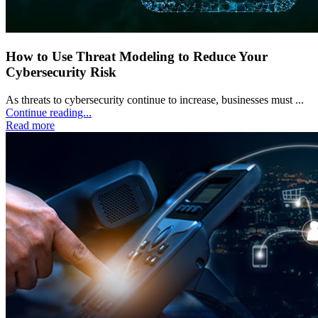
How to Use Threat Modeling to Reduce Your
Cybersecurity Risk
As threats to cybersecurity continue to increase, businesses must ...
Continue reading...
Read more