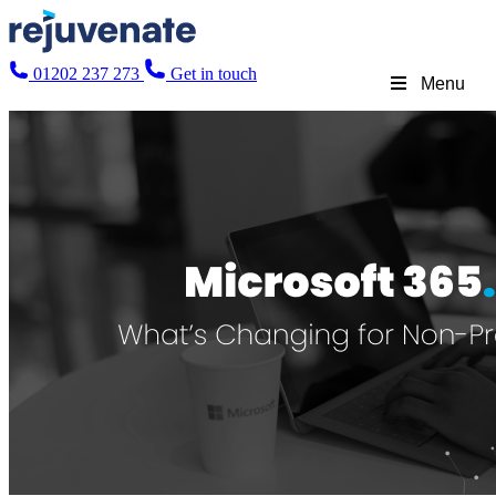
01202 237 273
Get in touch
Menu