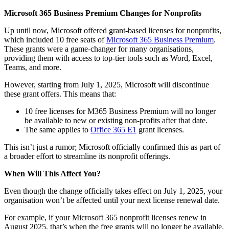
Microsoft 365 Business Premium Changes for Nonprofits
Up until now, Microsoft offered grant-based licenses for nonprofits,
which included 10 free seats of
Microsoft 365 Business Premium
.
These grants were a game-changer for many organisations,
providing them with access to top-tier tools such as Word, Excel,
Teams, and more.
However, starting from July 1, 2025, Microsoft will discontinue
these grant offers. This means that:
10 free licenses for M365 Business Premium will no longer
be available to new or existing non-profits after that date.
The same applies to
Office 365 E1
grant licenses.
This isn’t just a rumor; Microsoft officially confirmed this as part of
a broader effort to streamline its nonprofit offerings.
When Will This Affect You?
Even though the change officially takes effect on July 1, 2025, your
organisation won’t be affected until your next license renewal date.
For example, if your Microsoft 365 nonprofit licenses renew in
August 2025, that’s when the free grants will no longer be available.