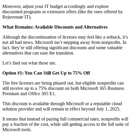
Moreover, adjust your IT budget accordingly and explore
discounted programs or extension offers (like the ones offered by
Rejuvenate IT).
What Remains: Available Discounts and Alternatives
Although the discontinuation of licenses may feel like a setback, it’s
not all bad news. Microsoft isn’t stepping away from nonprofits. In
fact, they’re still offering significant discounts and some valuable
alternatives that can ease the transition.
Let’s find out what those are.
Option #1: You Can Still Get Up to 75% Off
The free licenses are being phased out, but eligible nonprofits can
still receive up to a 75% discount on both Microsoft 365 Business
Premium and Office 365 E1.
This discount is available through Microsoft or a reputable cloud
solution provider and will remain in effect beyond July 1, 2025.
It means that instead of paying full commercial rates, nonprofits will
pay a fraction of the cost, while still getting access to the full suite of
Microsoft tools.