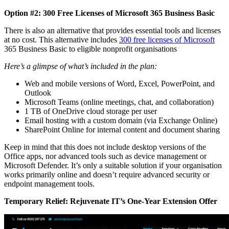
Option #2: 300 Free Licenses of Microsoft 365 Business Basic
There is also an alternative that provides essential tools and licenses
at no cost. This alternative includes
300 free licenses
of Microsoft
365 Business Basic to eligible nonprofit organisations
Here’s a glimpse of what’s included in the plan:
Web and mobile versions of Word, Excel, PowerPoint, and
Outlook
Microsoft Teams (online meetings, chat, and collaboration)
1 TB of OneDrive cloud storage per user
Email hosting with a custom domain (via Exchange Online)
SharePoint Online for internal content and document sharing
Keep in mind that this does not include desktop versions of the
Office apps, nor advanced tools such as device management or
Microsoft Defender. It’s only a suitable solution if your organisation
works primarily online and doesn’t require advanced security or
endpoint management tools.
Temporary Relief: Rejuvenate IT’s One-Year Extension Offer