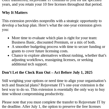
years, and you retain your 10 free licenses throughout that period.
Why It Matters
This extension provides nonprofits with a strategic opportunity to
develop a backup plan. Here’s what the one-year extension gives
you:
More time to evaluate which plan is right for your team:
Business Basic, discounted Premium, or a mix of both.
A smoother budgeting process with time to secure funding or
grants to cover future licensing costs.
Chance to explore alternatives without rushing, whether that’s
adjusting workflows, reassigning licenses, or seeking
additional tech support.
Don’t Let the Clock Run Out – Act Before July 1, 2025
Still weighing your options or need time to align your organisation’s
tech and financial plans? Rejuvenate IT’s one-year extension is the
best way to do so. This extension is essentially the only way to buy
time without compromising productivity.
Please note that you must complete the transfer to Rejuvenate IT by
the deadline. After July 1, the option to preserve the free licenses