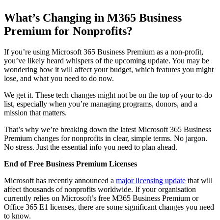
What’s Changing in M365 Business
Premium for Nonprofits?
If you’re using Microsoft 365 Business Premium as a non-profit,
you’ve likely heard whispers of the upcoming update. You may be
wondering how it will affect your budget, which features you might
lose, and what you need to do now.
We get it. These tech changes might not be on the top of your to-do
list, especially when you’re managing programs, donors, and a
mission that matters.
That’s why we’re breaking down the latest Microsoft 365 Business
Premium changes for nonprofits in clear, simple terms. No jargon.
No stress. Just the essential info you need to plan ahead.
End of Free Business Premium Licenses
Microsoft has recently announced a
major licensing update
that will
affect thousands of nonprofits worldwide. If your organisation
currently relies on Microsoft’s free M365 Business Premium or
Office 365 E1 licenses, there are some significant changes you need
to know.