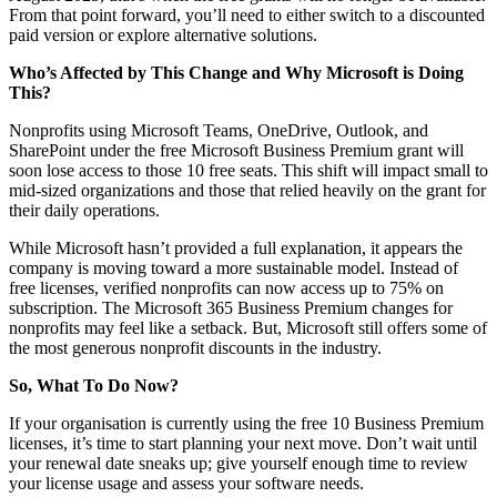
From that point forward, you’ll need to either switch to a discounted
paid version or explore alternative solutions.
Who’s Affected by This Change and Why Microsoft is Doing
This?
Nonprofits using Microsoft Teams, OneDrive, Outlook, and
SharePoint under the free Microsoft Business Premium grant will
soon lose access to those 10 free seats. This shift will impact small to
mid-sized organizations and those that relied heavily on the grant for
their daily operations.
While Microsoft hasn’t provided a full explanation, it appears the
company is moving toward a more sustainable model. Instead of
free licenses, verified nonprofits can now access up to 75% on
subscription. The Microsoft 365 Business Premium changes for
nonprofits may feel like a setback. But, Microsoft still offers some of
the most generous nonprofit discounts in the industry.
So, What To Do Now?
If your organisation is currently using the free 10 Business Premium
licenses, it’s time to start planning your next move. Don’t wait until
your renewal date sneaks up; give yourself enough time to review
your license usage and assess your software needs.