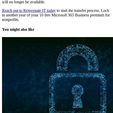
will no longer be available.
Reach out to Rejuvenate IT today
to start the transfer process. Lock
in another year of your 10 free Microsoft 365 Business premium for
nonprofits.
You might also like