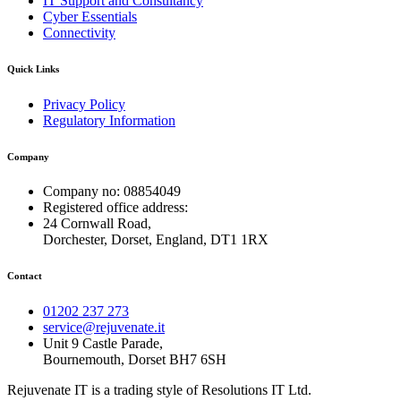
IT Support and Consultancy
Cyber Essentials
Connectivity
Quick Links
Privacy Policy
Regulatory Information
Company
Company no: 08854049
Registered office address:
24 Cornwall Road,
Dorchester, Dorset, England, DT1 1RX
Contact
01202 237 273
service@rejuvenate.it
Unit 9 Castle Parade,
Bournemouth, Dorset BH7 6SH
Rejuvenate IT is a trading style of Resolutions IT Ltd.