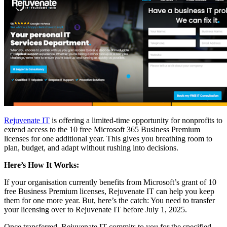
Rejuvenate IT
is offering a limited-time opportunity for nonprofits to
extend access to the 10 free Microsoft 365 Business Premium
licenses for one additional year. This gives you breathing room to
plan, budget, and adapt without rushing into decisions.
Here’s How It Works:
If your organisation currently benefits from Microsoft’s grant of 10
free Business Premium licenses, Rejuvenate IT can help you keep
them for one more year. But, here’s the catch: You need to transfer
your licensing over to Rejuvenate IT before July 1, 2025.
Once transferred, Rejuvenate IT commits to you for the specified