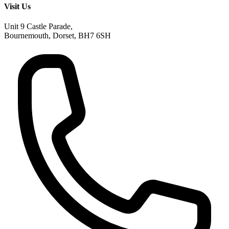
Visit Us
Unit 9 Castle Parade,
Bournemouth, Dorset, BH7 6SH