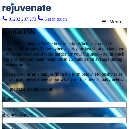
01202 237 273
Get in touch
Menu
Contact Us
Got an IT challenge? We’re here to help. Whether you need
complete IT support, better cyber security, or just want to chat about
how technology could work harder for your business – get in touch.
Our Bournemouth team responds in 15 minutes on average during
business hours.
Call us, drop us an email, or fill in the form below. No pushy sales
tactics, just honest advice about what your business actually needs.
"
*
" indicates required fields
Name
*
Business Name
*