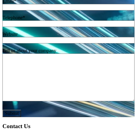
Email
*
Telephone
*
Website
Tell us about your company
Contact Us