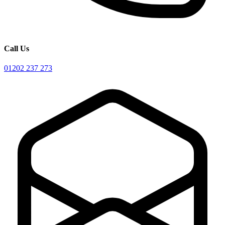
Call Us
01202 237 273