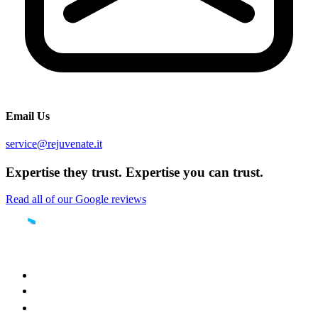
Email Us
service@rejuvenate.it
Expertise they trust. Expertise you can trust.
Read all of our Google reviews