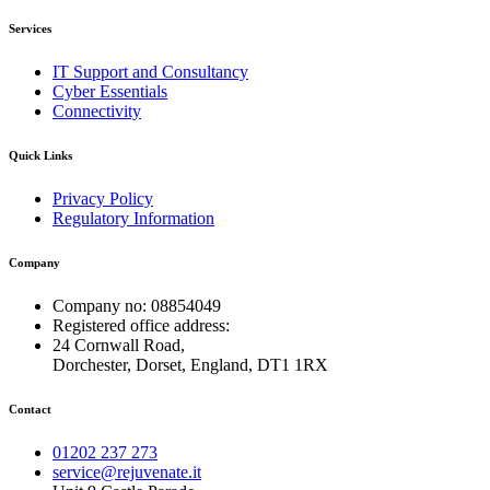
Services
IT Support and Consultancy
Cyber Essentials
Connectivity
Quick Links
Privacy Policy
Regulatory Information
Company
Company no: 08854049
Registered office address:
24 Cornwall Road,
Dorchester, Dorset, England, DT1 1RX
Contact
01202 237 273
service@rejuvenate.it