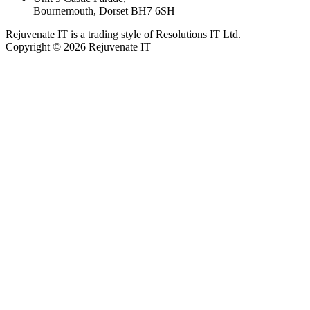
Bournemouth, Dorset BH7 6SH
Rejuvenate IT is a trading style of Resolutions IT Ltd.
Copyright © 2026 Rejuvenate IT