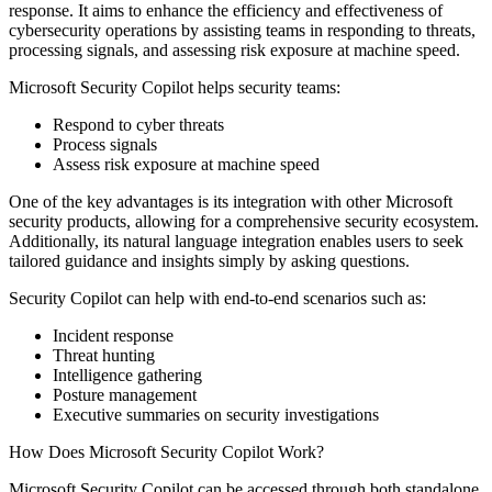
response. It aims to enhance the efficiency and effectiveness of
cybersecurity operations by assisting teams in responding to threats,
processing signals, and assessing risk exposure at machine speed.
Microsoft Security Copilot helps security teams:
Respond to cyber threats
Process signals
Assess risk exposure at machine speed
One of the key advantages is its integration with other Microsoft
security products, allowing for a comprehensive security ecosystem.
Additionally, its natural language integration enables users to seek
tailored guidance and insights simply by asking questions.
Security Copilot can help with end-to-end scenarios such as:
Incident response
Threat hunting
Intelligence gathering
Posture management
Executive summaries on security investigations
How Does Microsoft Security Copilot Work?
Microsoft Security Copilot can be accessed through both standalone