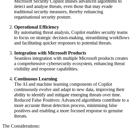
Microsoft Security Copilot utilises advanced algorithms to
detect and analyse threats, even those that may evade
traditional security measures, thereby enhancing
organisational security posture.
Operational Efficiency
By automating threat analysis, Copilot enables security teams
to focus on strategic decision-making, streamlining workflows
and facilitating quicker responses to potential threats.
Integration with Microsoft Products
Seamless integration with multiple Microsoft products creates
a comprehensive cybersecurity ecosystem, enhancing threat
visibility and response capabilities.
Continuous Learning
The AI and machine learning components of Copilot
continuously evolve and adapt to new data, improving their
ability to identify and mitigate emerging threats over time.
Reduced False Positives: Advanced algorithms contribute to a
more accurate threat detection process, minimising false
positives and enabling a more focused response to genuine
threats.
The Considerations: