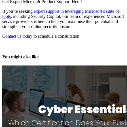
Get Expert Microsoft Product Support Here!
If you’re seeking
expert support in leveraging Microsoft’s suite of
tools
, including Security Copilot, our team of experienced Microsoft
service providers is here to help you maximise their potential and
strengthen your online security posture.
Contact us today
to schedule a consultation.
You might also like