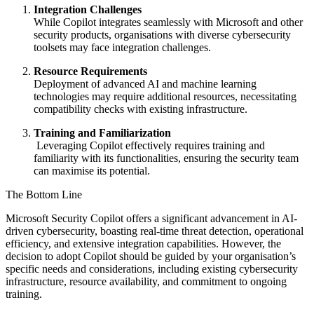
Integration Challenges
While Copilot integrates seamlessly with Microsoft and other
security products, organisations with diverse cybersecurity
toolsets may face integration challenges.
Resource Requirements
Deployment of advanced AI and machine learning
technologies may require additional resources, necessitating
compatibility checks with existing infrastructure.
Training and Familiarization
Leveraging Copilot effectively requires training and
familiarity with its functionalities, ensuring the security team
can maximise its potential.
The Bottom Line
Microsoft Security Copilot offers a significant advancement in AI-
driven cybersecurity, boasting real-time threat detection, operational
efficiency, and extensive integration capabilities. However, the
decision to adopt Copilot should be guided by your organisation’s
specific needs and considerations, including existing cybersecurity
infrastructure, resource availability, and commitment to ongoing
training.