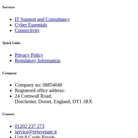
Services
IT Support and Consultancy
Cyber Essentials
Connectivity
Quick Links
Privacy Policy
Regulatory Information
Company
Company no: 08854049
Registered office address:
24 Cornwall Road,
Dorchester, Dorset, England, DT1 1RX
Contact
01202 237 273
service@rejuvenate.it
Unit 9 Castle Parade,