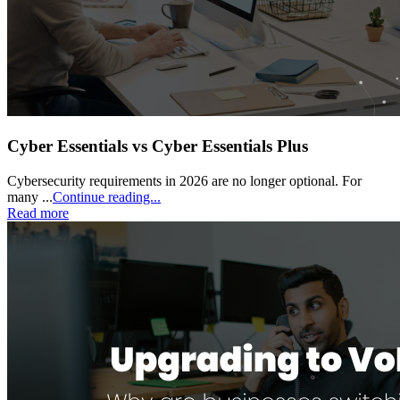
Cyber Essentials vs Cyber Essentials Plus
Cybersecurity requirements in 2026 are no longer optional. For
many ...
Continue reading...
Read more