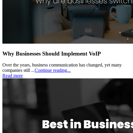
Why Businesses Should Implement VoIP
Over the years, business communication has changed, yet many
companies still ...
Continue reading...
Read more