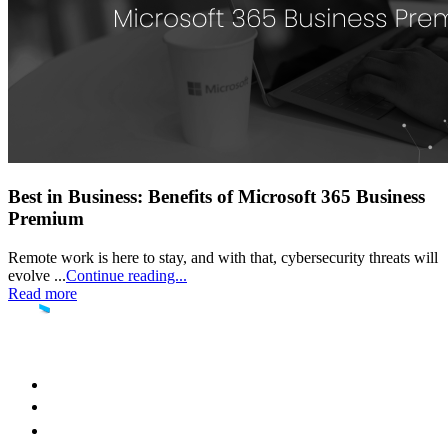
Best in Business: Benefits of Microsoft 365 Business
Premium
Remote work is here to stay, and with that, cybersecurity threats will
evolve ...
Continue reading...
Read more