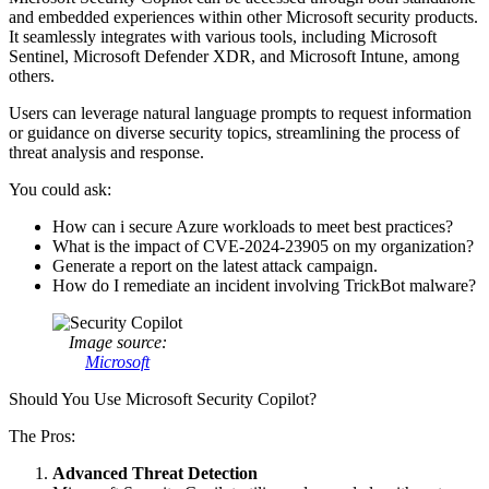
and embedded experiences within other Microsoft security products.
It seamlessly integrates with various tools, including Microsoft
Sentinel, Microsoft Defender XDR, and Microsoft Intune, among
others.
Users can leverage natural language prompts to request information
or guidance on diverse security topics, streamlining the process of
threat analysis and response.
You could ask:
How can i secure Azure workloads to meet best practices?
What is the impact of CVE-2024-23905 on my organization?
Generate a report on the latest attack campaign.
How do I remediate an incident involving TrickBot malware?
Image source:
Microsoft
Should You Use Microsoft Security Copilot?
The Pros:
Advanced Threat Detection