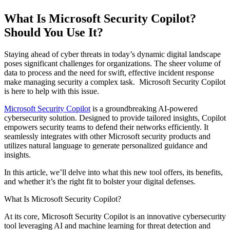
What Is Microsoft Security Copilot?
Should You Use It?
Staying ahead of cyber threats in today’s dynamic digital landscape
poses significant challenges for organizations. The sheer volume of
data to process and the need for swift, effective incident response
make managing security a complex task. Microsoft Security Copilot
is here to help with this issue.
Microsoft Security Copilot
is a groundbreaking AI-powered
cybersecurity solution. Designed to provide tailored insights, Copilot
empowers security teams to defend their networks efficiently. It
seamlessly integrates with other Microsoft security products and
utilizes natural language to generate personalized guidance and
insights.
In this article, we’ll delve into what this new tool offers, its benefits,
and whether it’s the right fit to bolster your digital defenses.
What Is Microsoft Security Copilot?
At its core, Microsoft Security Copilot is an innovative cybersecurity
tool leveraging AI and machine learning for threat detection and