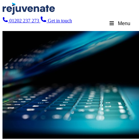
01202 237 273
Get in touch
Menu