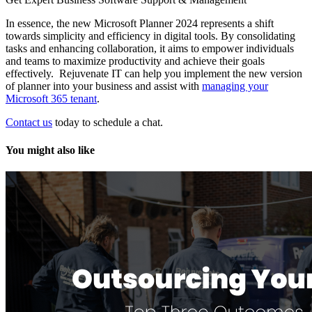
In essence, the new Microsoft Planner 2024 represents a shift
towards simplicity and efficiency in digital tools. By consolidating
tasks and enhancing collaboration, it aims to empower individuals
and teams to maximize productivity and achieve their goals
effectively. Rejuvenate IT can help you implement the new version
of planner into your business and assist with
managing your
Microsoft 365 tenant
.
Contact us
today to schedule a chat.
You might also like