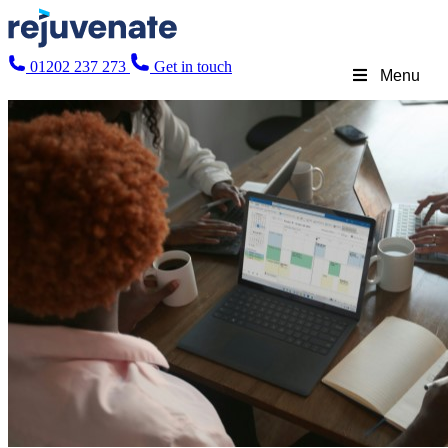
01202 237 273
Get in touch
Menu