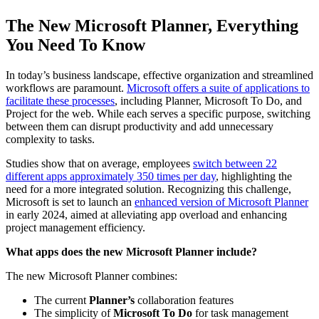
The New Microsoft Planner, Everything
You Need To Know
In today’s business landscape, effective organization and streamlined
workflows are paramount.
Microsoft offers a suite of applications to
facilitate these processes
, including Planner, Microsoft To Do, and
Project for the web. While each serves a specific purpose, switching
between them can disrupt productivity and add unnecessary
complexity to tasks.
Studies show that on average, employees
switch between 22
different apps approximately 350 times per day
, highlighting the
need for a more integrated solution. Recognizing this challenge,
Microsoft is set to launch an
enhanced version of Microsoft Planner
in early 2024, aimed at alleviating app overload and enhancing
project management efficiency.
What apps does the new Microsoft Planner include?
The new Microsoft Planner combines:
The current
Planner’s
collaboration features
The simplicity of
Microsoft To Do
for task management