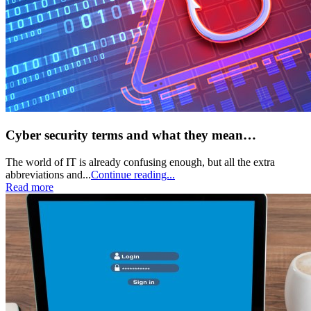
Cyber security terms and what they mean…
The world of IT is already confusing enough, but all the extra
abbreviations and...
Continue reading...
Read more