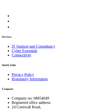
Services
IT Support and Consultancy
Cyber Essentials
Connectivity
Quick Links
Privacy Policy
Regulatory Information
Company
Company no: 08854049
Registered office address:
24 Cornwall Road,