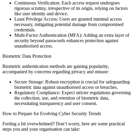
Continuous Verification: Each access request undergoes
rigorous scrutiny, irrespective of its origin, relying on factors
like user identity and device.
Least Privilege Access: Users are granted minimal access
necessary, mitigating potential damage from compromised
credentials.
Multi-Factor Authentication (MFA): Adding an extra layer of
security beyond passwords enhances protection against
unauthorised access.
Biometric Data Protection
Biometric authentication methods are gaining popularity,
accompanied by concerns regarding privacy and misuse:
Secure Storage: Robust encryption is crucial for safeguarding
biometric data against unauthorised access or breaches.
Regulatory Compliance: Expect stricter regulations governing
the collection, use, and retention of biometric data,
necessitating transparency and user consent.
How to Prepare for Evolving Cyber Security Trends
Feeling a bit overwhelmed? Don’t worry, here are some practical
steps you and your organisation can take: