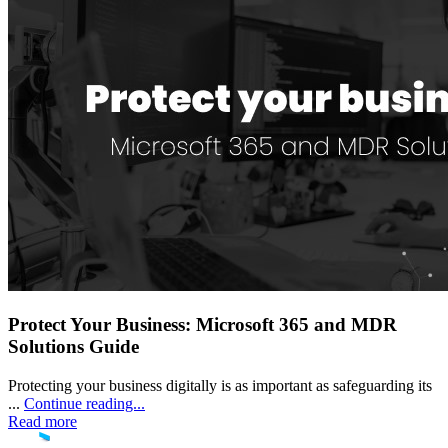
Protect Your Business: Microsoft 365 and MDR
Solutions Guide
Protecting your business digitally is as important as safeguarding its
...
Continue reading...
Read more