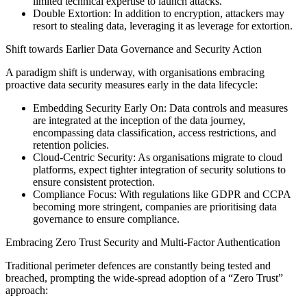
limited technical expertise to launch attacks.
Double Extortion: In addition to encryption, attackers may
resort to stealing data, leveraging it as leverage for extortion.
Shift towards Earlier Data Governance and Security Action
A paradigm shift is underway, with organisations embracing
proactive data security measures early in the data lifecycle:
Embedding Security Early On: Data controls and measures
are integrated at the inception of the data journey,
encompassing data classification, access restrictions, and
retention policies.
Cloud-Centric Security: As organisations migrate to cloud
platforms, expect tighter integration of security solutions to
ensure consistent protection.
Compliance Focus: With regulations like GDPR and CCPA
becoming more stringent, companies are prioritising data
governance to ensure compliance.
Embracing Zero Trust Security and Multi-Factor Authentication
Traditional perimeter defences are constantly being tested and
breached, prompting the wide-spread adoption of a “Zero Trust”
approach: