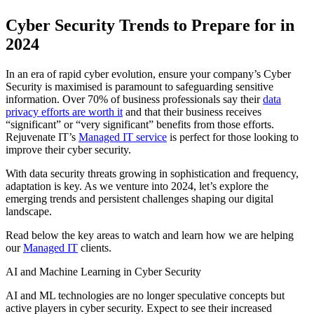
Cyber Security Trends to Prepare for in
2024
In an era of rapid cyber evolution, ensure your company’s Cyber
Security is maximised is paramount to safeguarding sensitive
information. Over 70% of business professionals say their
data
privacy efforts are worth it
and that their business receives
“significant” or “very significant” benefits from those efforts.
Rejuvenate IT’s
Managed IT service
is perfect for those looking to
improve their cyber security.
With data security threats growing in sophistication and frequency,
adaptation is key. As we venture into 2024, let’s explore the
emerging trends and persistent challenges shaping our digital
landscape.
Read below the key areas to watch and learn how we are helping
our
Managed IT
clients.
AI and Machine Learning in Cyber Security
AI and ML technologies are no longer speculative concepts but
active players in cyber security. Expect to see their increased