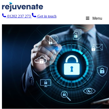
01202 237 273
Get in touch
Menu