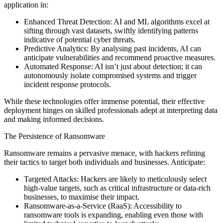
application in:
Enhanced Threat Detection: AI and ML algorithms excel at
sifting through vast datasets, swiftly identifying patterns
indicative of potential cyber threats.
Predictive Analytics: By analysing past incidents, AI can
anticipate vulnerabilities and recommend proactive measures.
Automated Response: AI isn’t just about detection; it can
autonomously isolate compromised systems and trigger
incident response protocols.
While these technologies offer immense potential, their effective
deployment hinges on skilled professionals adept at interpreting data
and making informed decisions.
The Persistence of Ransomware
Ransomware remains a pervasive menace, with hackers refining
their tactics to target both individuals and businesses. Anticipate:
Targeted Attacks: Hackers are likely to meticulously select
high-value targets, such as critical infrastructure or data-rich
businesses, to maximise their impact.
Ransomware-as-a-Service (RaaS): Accessibility to
ransomware tools is expanding, enabling even those with