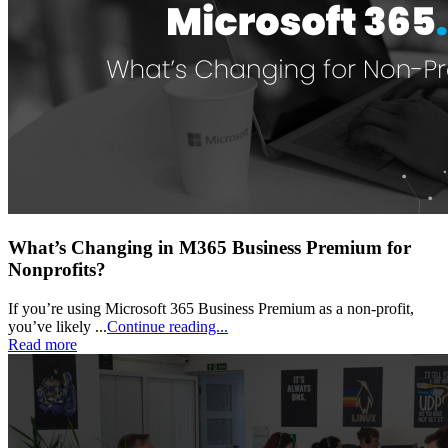
What’s Changing in M365 Business Premium for
Nonprofits?
If you’re using Microsoft 365 Business Premium as a non-profit,
you’ve likely ...
Continue reading...
Read more