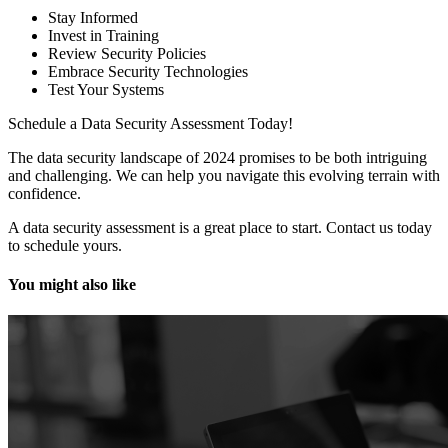
Stay Informed
Invest in Training
Review Security Policies
Embrace Security Technologies
Test Your Systems
Schedule a Data Security Assessment Today!
The data security landscape of 2024 promises to be both intriguing
and challenging. We can help you navigate this evolving terrain with
confidence.
A data security assessment is a great place to start. Contact us today
to schedule yours.
You might also like