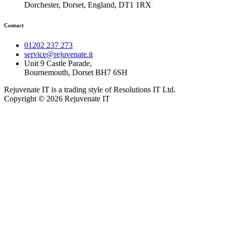
Dorchester, Dorset, England, DT1 1RX
Contact
01202 237 273
service@rejuvenate.it
Unit 9 Castle Parade,
Bournemouth, Dorset BH7 6SH
Rejuvenate IT is a trading style of Resolutions IT Ltd.
Copyright © 2026 Rejuvenate IT