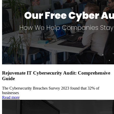
Rejuvenate IT Cybersecurity Audit: Comprehensive
Guide
The Cybersecurity Breaches Survey 2023 found that 32% of
businesses
Read more