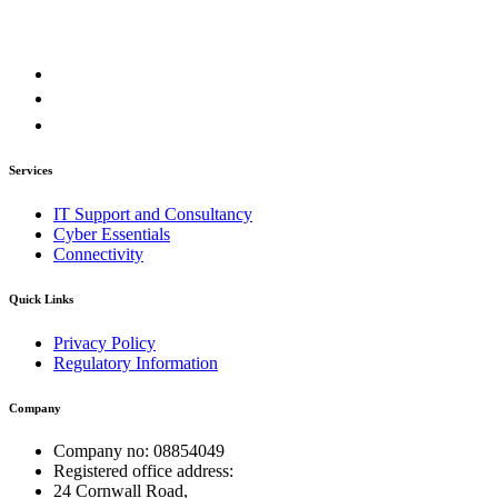
Services
IT Support and Consultancy
Cyber Essentials
Connectivity
Quick Links
Privacy Policy
Regulatory Information
Company
Company no: 08854049
Registered office address:
24 Cornwall Road,