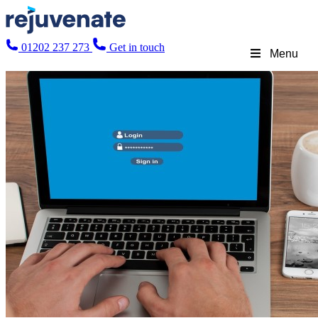
01202 237 273
Get in touch
Menu