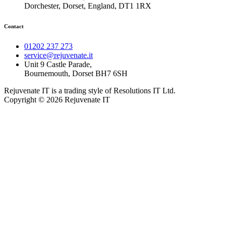
Dorchester, Dorset, England, DT1 1RX
Contact
01202 237 273
service@rejuvenate.it
Unit 9 Castle Parade,
Bournemouth, Dorset BH7 6SH
Rejuvenate IT is a trading style of Resolutions IT Ltd.
Copyright © 2026 Rejuvenate IT