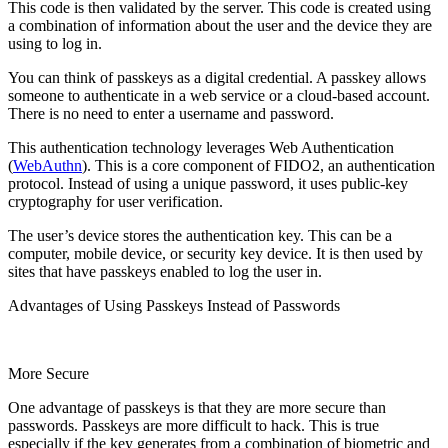
This code is then validated by the server. This code is created using
a combination of information about the user and the device they are
using to log in.
You can think of passkeys as a digital credential. A passkey allows
someone to authenticate in a web service or a cloud-based account.
There is no need to enter a username and password.
This authentication technology leverages Web Authentication
(
WebAuthn
). This is a core component of FIDO2, an authentication
protocol. Instead of using a unique password, it uses public-key
cryptography for user verification.
The user’s device stores the authentication key. This can be a
computer, mobile device, or security key device. It is then used by
sites that have passkeys enabled to log the user in.
Advantages of Using Passkeys Instead of Passwords
More Secure
One advantage of passkeys is that they are more secure than
passwords. Passkeys are more difficult to hack. This is true
especially if the key generates from a combination of biometric and