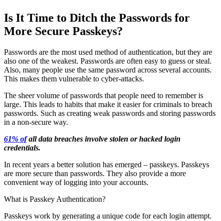
Is It Time to Ditch the Passwords for
More Secure Passkeys?
Passwords are the most used method of authentication, but they are
also one of the weakest. Passwords are often easy to guess or steal.
Also, many people use the same password across several accounts.
This makes them vulnerable to cyber-attacks.
The sheer volume of passwords that people need to remember is
large. This leads to habits that make it easier for criminals to breach
passwords. Such as creating weak passwords and storing passwords
in a non-secure way.
61% of
all data breaches involve stolen or hacked login
credentials.
In recent years a better solution has emerged – passkeys. Passkeys
are more secure than passwords. They also provide a more
convenient way of logging into your accounts.
What is Passkey Authentication?
Passkeys work by generating a unique code for each login attempt.