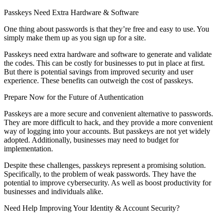
Passkeys Need Extra Hardware & Software
One thing about passwords is that they’re free and easy to use. You
simply make them up as you sign up for a site.
Passkeys need extra hardware and software to generate and validate
the codes. This can be costly for businesses to put in place at first.
But there is potential savings from improved security and user
experience. These benefits can outweigh the cost of passkeys.
Prepare Now for the Future of Authentication
Passkeys are a more secure and convenient alternative to passwords.
They are more difficult to hack, and they provide a more convenient
way of logging into your accounts. But passkeys are not yet widely
adopted. Additionally, businesses may need to budget for
implementation.
Despite these challenges, passkeys represent a promising solution.
Specifically, to the problem of weak passwords. They have the
potential to improve cybersecurity. As well as boost productivity for
businesses and individuals alike.
Need Help Improving Your Identity & Account Security?