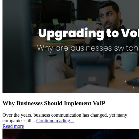
Why Businesses Should Implement VoIP
Over the years, business communication has changed, yet many
companies still ...
Continue reading...
Read more