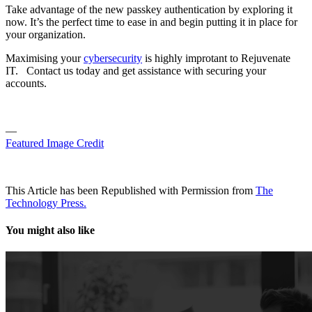
Take advantage of the new passkey authentication by exploring it
now. It’s the perfect time to ease in and begin putting it in place for
your organization.
Maximising your
cybersecurity
is highly improtant to Rejuvenate
IT. Contact us today and get assistance with securing your
accounts.
—
Featured Image Credit
This Article has been Republished with Permission from
The
Technology Press.
You might also like