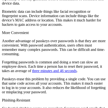
device data.
Biometric data can include things like facial recognition or
fingerprint scans. Device information can include things like the
device’s MAC address or location. This makes it much harder for
hackers to gain access to your accounts.
More Convenient
Another advantage of passkeys over passwords is that they are more
convenient. With password authentication, users often must
remember many complex passwords. This can be difficult and time-
consuming.
Forgetting passwords is common and doing a reset can slow an
employee down. Each time a person has to reset their password, it
takes an average of
three minutes and 46 seconds
.
Passkeys erase this problem by providing a single code. You can use
that same code across all your accounts. This makes it much easier
to log in to your accounts. It also reduces the likelihood of forgetting
or misplacing your password.
Phishing-Resistant