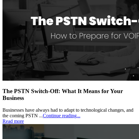
The PSTN Switch-Off: What It Means for Your
Business
Businesses have always had to adapt to technological changes, and
the coming PSTN ...
Continue reading...
Read more