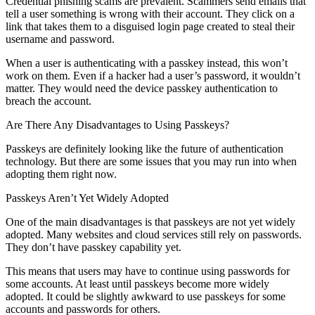
Credential phishing scams are prevalent. Scammers send emails that
tell a user something is wrong with their account. They click on a
link that takes them to a disguised login page created to steal their
username and password.
When a user is authenticating with a passkey instead, this won’t
work on them. Even if a hacker had a user’s password, it wouldn’t
matter. They would need the device passkey authentication to
breach the account.
Are There Any Disadvantages to Using Passkeys?
Passkeys are definitely looking like the future of authentication
technology. But there are some issues that you may run into when
adopting them right now.
Passkeys Aren’t Yet Widely Adopted
One of the main disadvantages is that passkeys are not yet widely
adopted. Many websites and cloud services still rely on passwords.
They don’t have passkey capability yet.
This means that users may have to continue using passwords for
some accounts. At least until passkeys become more widely
adopted. It could be slightly awkward to use passkeys for some
accounts and passwords for others.