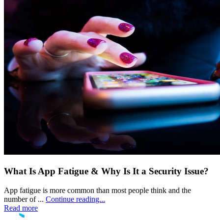
What Is App Fatigue & Why Is It a Security Issue?
App fatigue is more common than most people think and the
number of ...
Continue reading...
Read more