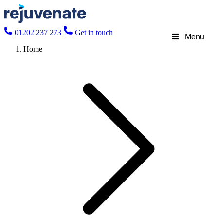
01202 237 273
Get in touch
Menu
Home