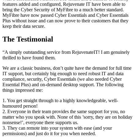
features added and configured, Rejuvenate IT have been able to
bring the Cyber Security of MyFibre to a much better standard.
MyFibre have now passed Cyber Essentials and Cyber Essentials
Plus without issue and can now prove to their customers that they
keep their data secure.
The Testimonial
“A simply outstanding service from RejuvenateIT! I am genuinely
thrilled to have found them.
We are a classic business, don’t quite have the demand for full time
IT support, but certainly big enough to need robust IT and data
compliance, security, Cyber Essentials (we also needed Cyber
Essential Plus) and on-demand desktop support. The following
things impressed me:
1. You get straight through to a highly knowledgeable, well-
humoured person!
2. Everyone in their team provides the same support for you, no
matter who you speak with. None of this ’sorry, they are on holiday
nonsense!’, everyone there supports us.
3. They can remote into your system with ease (and your
permissions) and just do it for you when needed.