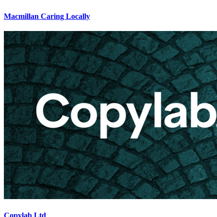
Macmillan Caring Locally
Copylab Ltd