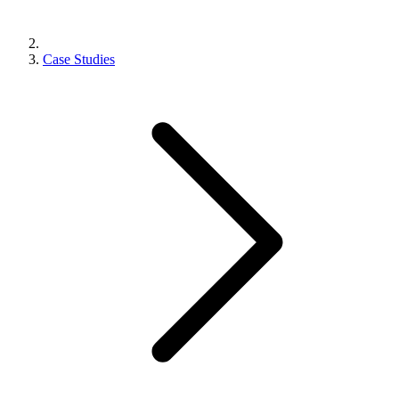
Case Studies