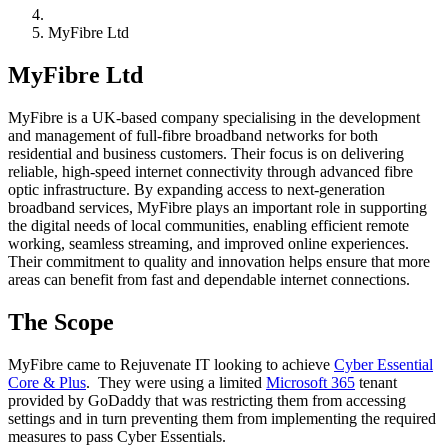
MyFibre Ltd
MyFibre Ltd
MyFibre is a UK-based company specialising in the development
and management of full-fibre broadband networks for both
residential and business customers. Their focus is on delivering
reliable, high-speed internet connectivity through advanced fibre
optic infrastructure. By expanding access to next-generation
broadband services, MyFibre plays an important role in supporting
the digital needs of local communities, enabling efficient remote
working, seamless streaming, and improved online experiences.
Their commitment to quality and innovation helps ensure that more
areas can benefit from fast and dependable internet connections.
The Scope
MyFibre came to Rejuvenate IT looking to achieve
Cyber Essential
Core & Plus
. They were using a limited
Microsoft 365
tenant
provided by GoDaddy that was restricting them from accessing
settings and in turn preventing them from implementing the required
measures to pass Cyber Essentials.