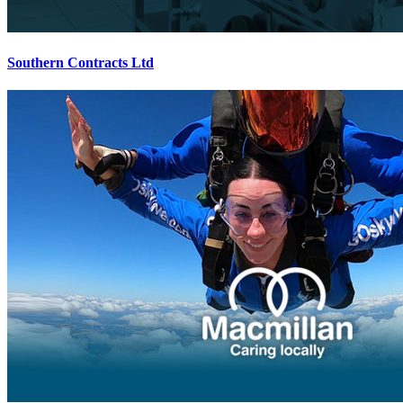
Southern Contracts Ltd