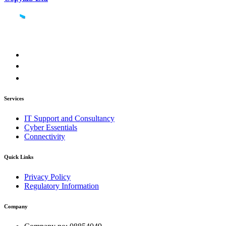
Services
IT Support and Consultancy
Cyber Essentials
Connectivity
Quick Links
Privacy Policy
Regulatory Information
Company