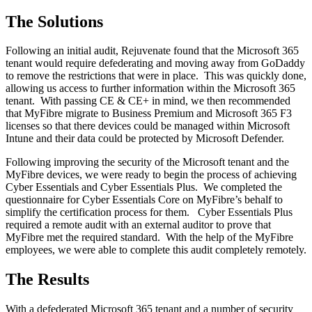
The Solutions
Following an initial audit, Rejuvenate found that the Microsoft 365
tenant would require defederating and moving away from GoDaddy
to remove the restrictions that were in place. This was quickly done,
allowing us access to further information within the Microsoft 365
tenant. With passing CE & CE+ in mind, we then recommended
that MyFibre migrate to Business Premium and Microsoft 365 F3
licenses so that there devices could be managed within Microsoft
Intune and their data could be protected by Microsoft Defender.
Following improving the security of the Microsoft tenant and the
MyFibre devices, we were ready to begin the process of achieving
Cyber Essentials and Cyber Essentials Plus. We completed the
questionnaire for Cyber Essentials Core on MyFibre’s behalf to
simplify the certification process for them. Cyber Essentials Plus
required a remote audit with an external auditor to prove that
MyFibre met the required standard. With the help of the MyFibre
employees, we were able to complete this audit completely remotely.
The Results
With a defederated Microsoft 365 tenant and a number of security