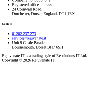
Company no: 08854049
Registered office address:
24 Cornwall Road,
Dorchester, Dorset, England, DT1 1RX
Contact
01202 237 273
service@rejuvenate.it
Unit 9 Castle Parade,
Bournemouth, Dorset BH7 6SH
Rejuvenate IT is a trading style of Resolutions IT Ltd.
Copyright © 2026 Rejuvenate IT