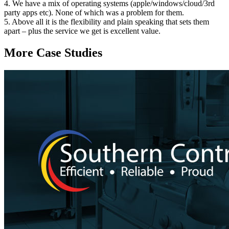
4. We have a mix of operating systems (apple/windows/cloud/3rd
party apps etc). None of which was a problem for them.
5. Above all it is the flexibility and plain speaking that sets them
apart – plus the service we get is excellent value.
More Case Studies