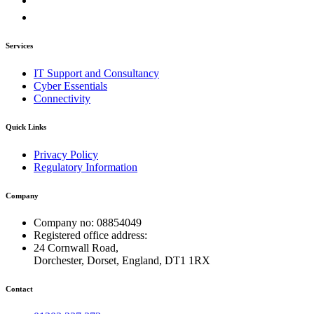
Services
IT Support and Consultancy
Cyber Essentials
Connectivity
Quick Links
Privacy Policy
Regulatory Information
Company
Company no: 08854049
Registered office address:
24 Cornwall Road,
Dorchester, Dorset, England, DT1 1RX
Contact