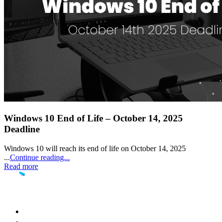
Windows 10 End of Life – October 14, 2025
Deadline
Windows 10 will reach its end of life on October 14, 2025
...
Continue reading...
Read more