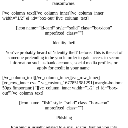
ransomware.
[/vc_column_text][/vc_column_inner][vc_column_inner
width=”1/2″ el_id=”box-out”][vc_column_text]
[icon name=”id-card” style=”solid” class=”box-icon”
unprefixed_class=””]
Identity theft
You’ve probably heard of ‘identity theft’ before. This is the act of
someone pretending to be you in order to gain access to secure
information such as bank accounts, social media profiles, or
apply for credit in your name.
[/vc_column_text][/vc_column_inner][/vc_row_inner]
[vc_row_inner css=”.vc_custom_1677851981291{margin-bottom:
50px !important;}”][vc_column_inner width=”1/2″ el_id=”box-
out”][vc_column_text]
[icon name=”fish” style=”solid” class=”box-icon”
unprefixed_class=””]
Phishing
Phishing is usually related to e-mail scams, baiting you into