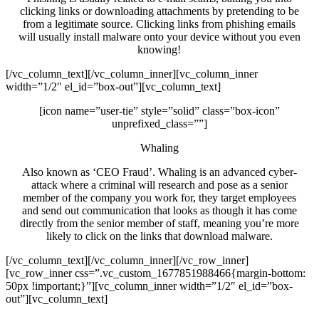
clicking links or downloading attachments by pretending to be
from a legitimate source. Clicking links from phishing emails
will usually install malware onto your device without you even
knowing!
[/vc_column_text][/vc_column_inner][vc_column_inner
width=”1/2″ el_id=”box-out”][vc_column_text]
[icon name=”user-tie” style=”solid” class=”box-icon”
unprefixed_class=””]
Whaling
Also known as ‘CEO Fraud’. Whaling is an advanced cyber-
attack where a criminal will research and pose as a senior
member of the company you work for, they target employees
and send out communication that looks as though it has come
directly from the senior member of staff, meaning you’re more
likely to click on the links that download malware.
[/vc_column_text][/vc_column_inner][/vc_row_inner]
[vc_row_inner css=”.vc_custom_1677851988466{margin-bottom:
50px !important;}”][vc_column_inner width=”1/2″ el_id=”box-
out”][vc_column_text]