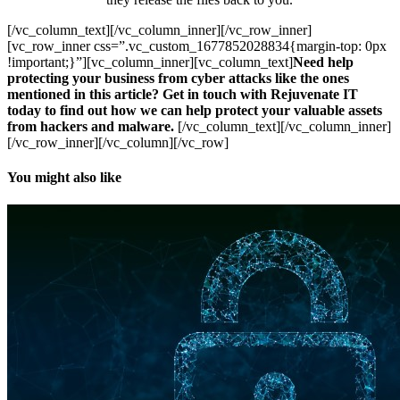
[/vc_column_text][/vc_column_inner][/vc_row_inner]
[vc_row_inner css=”.vc_custom_1677852028834{margin-top: 0px
!important;}”][vc_column_inner][vc_column_text]
Need help
protecting your business from cyber attacks like the ones
mentioned in this article? Get in touch with Rejuvenate IT
today to find out how we can help protect your valuable assets
from hackers and malware.
[/vc_column_text][/vc_column_inner]
[/vc_row_inner][/vc_column][/vc_row]
You might also like