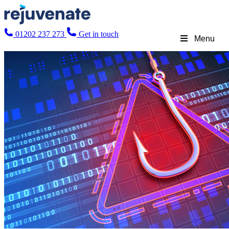
01202 237 273
Get in touch
Menu