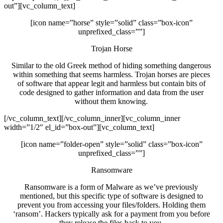
out”][vc_column_text]
[icon name=”horse” style=”solid” class=”box-icon”
unprefixed_class=””]
Trojan Horse
Similar to the old Greek method of hiding something dangerous
within something that seems harmless. Trojan horses are pieces
of software that appear legit and harmless but contain bits of
code designed to gather information and data from the user
without them knowing.
[/vc_column_text][/vc_column_inner][vc_column_inner
width=”1/2″ el_id=”box-out”][vc_column_text]
[icon name=”folder-open” style=”solid” class=”box-icon”
unprefixed_class=””]
Ransomware
Ransomware is a form of Malware as we’ve previously
mentioned, but this specific type of software is designed to
prevent you from accessing your files/folders. Holding them
‘ransom’. Hackers typically ask for a payment from you before
they release the files back to you.