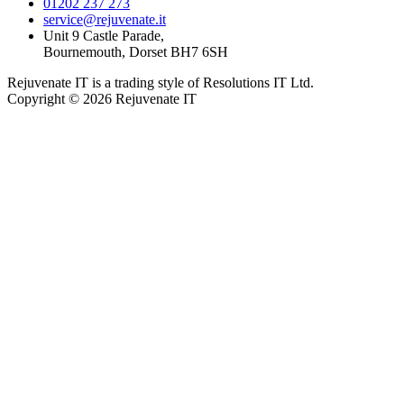
01202 237 273
service@rejuvenate.it
Unit 9 Castle Parade,
Bournemouth, Dorset BH7 6SH
Rejuvenate IT is a trading style of Resolutions IT Ltd.
Copyright © 2026 Rejuvenate IT