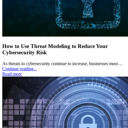
How to Use Threat Modeling to Reduce Your
Cybersecurity Risk
As threats to cybersecurity continue to increase, businesses must ...
Continue reading...
Read more