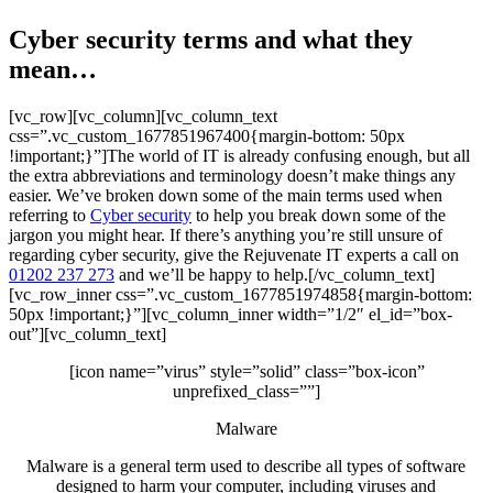
Cyber security terms and what they
mean…
[vc_row][vc_column][vc_column_text
css=”.vc_custom_1677851967400{margin-bottom: 50px
!important;}”]The world of IT is already confusing enough, but all
the extra abbreviations and terminology doesn’t make things any
easier. We’ve broken down some of the main terms used when
referring to
Cyber security
to help you break down some of the
jargon you might hear. If there’s anything you’re still unsure of
regarding cyber security, give the Rejuvenate IT experts a call on
01202 237 273
and we’ll be happy to help.[/vc_column_text]
[vc_row_inner css=”.vc_custom_1677851974858{margin-bottom:
50px !important;}”][vc_column_inner width=”1/2″ el_id=”box-
out”][vc_column_text]
[icon name=”virus” style=”solid” class=”box-icon”
unprefixed_class=””]
Malware
Malware is a general term used to describe all types of software
designed to harm your computer, including viruses and