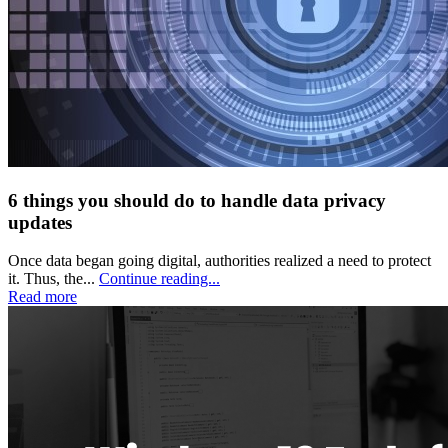
6 things you should do to handle data privacy
updates
Once data began going digital, authorities realized a need to protect
it. Thus, the...
Continue reading...
Read more