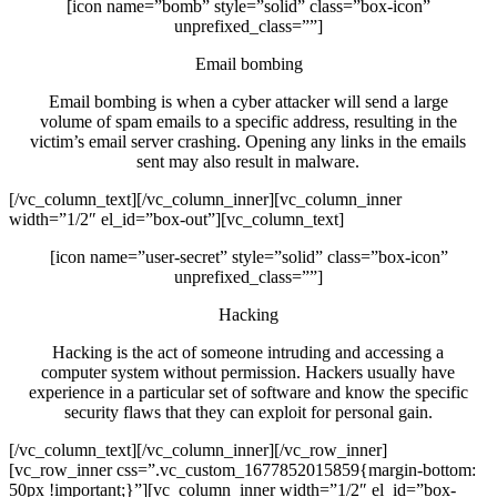
[icon name=”bomb” style=”solid” class=”box-icon”
unprefixed_class=””]
Email bombing
Email bombing is when a cyber attacker will send a large
volume of spam emails to a specific address, resulting in the
victim’s email server crashing. Opening any links in the emails
sent may also result in malware.
[/vc_column_text][/vc_column_inner][vc_column_inner
width=”1/2″ el_id=”box-out”][vc_column_text]
[icon name=”user-secret” style=”solid” class=”box-icon”
unprefixed_class=””]
Hacking
Hacking is the act of someone intruding and accessing a
computer system without permission. Hackers usually have
experience in a particular set of software and know the specific
security flaws that they can exploit for personal gain.
[/vc_column_text][/vc_column_inner][/vc_row_inner]
[vc_row_inner css=”.vc_custom_1677852015859{margin-bottom:
50px !important;}”][vc_column_inner width=”1/2″ el_id=”box-