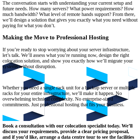
The conversation starts with understanding your current setup and
future needs. How many servers? What power requirements? How
much bandwidth? What level of remote hands support? From there,
we’ll design a solution that gives you exactly what you need without
paying for what you don’t.
Making the Move to Professional Hosting
If you’re ready to stop worrying about your server infrastructure,
let’s talk. We’ll assess what you’re running now, design the right
colocation solution, and show you exactly how we’ll migrate your
systems without disruption.
Whether you need a single rack unit for a backup server or multiple
racks for your entire infrastructure, we’ll make it happen. No
overwhelming technical complexity. No enterprise-sized
commitments. Just professional hosting that fits your business.
Book a consultation with our colocation specialist today. We’ll
discuss your requirements, provide a clear pricing proposal,
and if you’d like, arrange a data centre tour to see the facilities