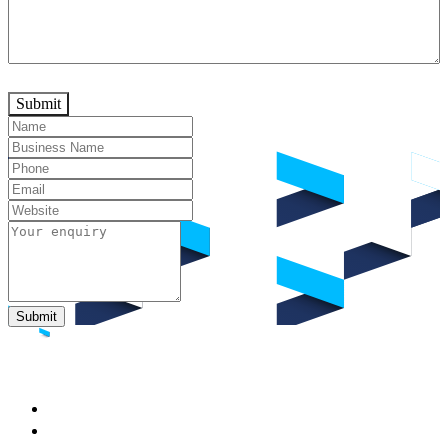
Submit