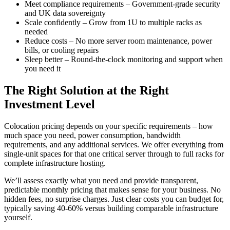
Meet compliance requirements – Government-grade security
and UK data sovereignty
Scale confidently – Grow from 1U to multiple racks as
needed
Reduce costs – No more server room maintenance, power
bills, or cooling repairs
Sleep better – Round-the-clock monitoring and support when
you need it
The Right Solution at the Right
Investment Level
Colocation pricing depends on your specific requirements – how
much space you need, power consumption, bandwidth
requirements, and any additional services. We offer everything from
single-unit spaces for that one critical server through to full racks for
complete infrastructure hosting.
We’ll assess exactly what you need and provide transparent,
predictable monthly pricing that makes sense for your business. No
hidden fees, no surprise charges. Just clear costs you can budget for,
typically saving 40-60% versus building comparable infrastructure
yourself.