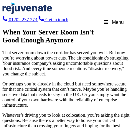
01202 237 273
Get in touch
Menu
When Your Server Room Isn't
Good Enough Anymore
That server room down the corridor has served you well. But now
you’re worrying about power cuts. The air conditioning’s struggling.
Your insurance company’s asking uncomfortable questions about
flood risk. And every time someone mentions “disaster recovery,”
you change the subject.
Or perhaps you’re already in the cloud but need somewhere secure
for that one critical system that can’t move. Maybe you’re handling
sensitive data that needs to stay in the UK. Or you simply want the
control of your own hardware with the reliability of enterprise
infrastructure.
Whatever’s driving you to look at colocation, you’re asking the right
questions. Because there’s a better way to house your critical
infrastructure than crossing your fingers and hoping for the best.