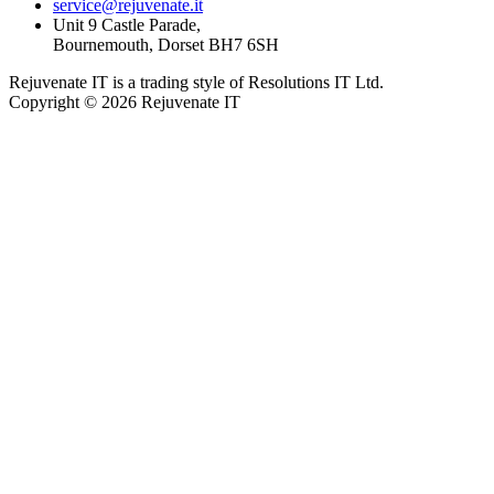
service@rejuvenate.it
Unit 9 Castle Parade,
Bournemouth, Dorset BH7 6SH
Rejuvenate IT is a trading style of Resolutions IT Ltd.
Copyright © 2026 Rejuvenate IT