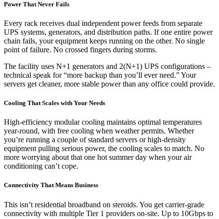
Power That Never Fails
Every rack receives dual independent power feeds from separate
UPS systems, generators, and distribution paths. If one entire power
chain fails, your equipment keeps running on the other. No single
point of failure. No crossed fingers during storms.
The facility uses N+1 generators and 2(N+1) UPS configurations –
technical speak for “more backup than you’ll ever need.” Your
servers get cleaner, more stable power than any office could provide.
Cooling That Scales with Your Needs
High-efficiency modular cooling maintains optimal temperatures
year-round, with free cooling when weather permits. Whether
you’re running a couple of standard servers or high-density
equipment pulling serious power, the cooling scales to match. No
more worrying about that one hot summer day when your air
conditioning can’t cope.
Connectivity That Means Business
This isn’t residential broadband on steroids. You get carrier-grade
connectivity with multiple Tier 1 providers on-site. Up to 10Gbps to