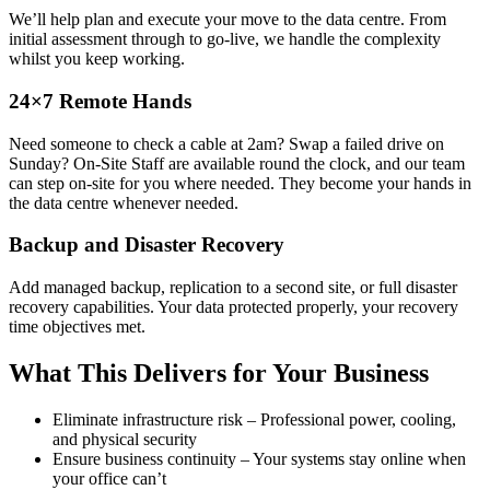
We’ll help plan and execute your move to the data centre. From
initial assessment through to go-live, we handle the complexity
whilst you keep working.
24×7 Remote Hands
Need someone to check a cable at 2am? Swap a failed drive on
Sunday? On-Site Staff are available round the clock, and our team
can step on-site for you where needed. They become your hands in
the data centre whenever needed.
Backup and Disaster Recovery
Add managed backup, replication to a second site, or full disaster
recovery capabilities. Your data protected properly, your recovery
time objectives met.
What This Delivers for Your Business
Eliminate infrastructure risk – Professional power, cooling,
and physical security
Ensure business continuity – Your systems stay online when
your office can’t