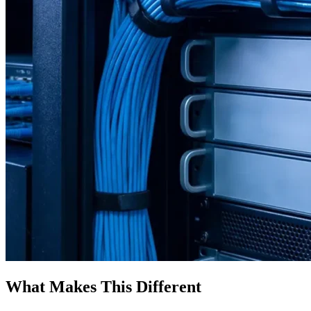
What Makes This Different