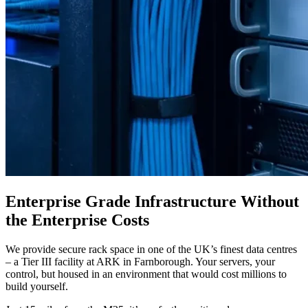
Enterprise Grade Infrastructure Without
the Enterprise Costs
We provide secure rack space in one of the UK’s finest data centres
– a Tier III facility at ARK in Farnborough. Your servers, your
control, but housed in an environment that would cost millions to
build yourself.