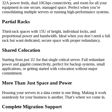
32A power feeds, dual 10Gbps connectivity, and room for all your
equipment in one secure, managed space. Perfect when you’re
consolidating multiple servers or running high-performance systems.
Partial Racks
Third-rack spaces with 15U of height, individual locks, and
proportional power and bandwidth. Ideal when you don’t need a full
rack but want dedicated, secure space with proper redundancy.
Shared Colocation
Starting from just 1U for that single critical server. Full redundant
power and gigabit connectivity, perfect for backup systems, small
applications, or getting started with colocation without major
commitment.
More Than Just Space and Power
Housing your servers in a data centre is one thing. Making it work
seamlessly for your business is another. That’s where we come in.
Complete Migration Support