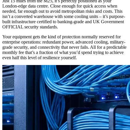
Just 15 miles from the M25, it’s perfectly positioned as your
London-edge data centre. Close enough for quick access when
needed, far enough out to avoid metropolitan risks and costs. This
isn’t a converted warehouse with some cooling units – it’s purpose-
built infrastructure certified to banking-grade and UK Government
OFFICIAL security standards.
Your equipment gets the kind of protection normally reserved for
enterprise operations: redundant power, advanced cooling, military-
grade security, and connectivity that never fails. All for a predictable
monthly fee that’s a fraction of what you’d spend trying to achieve
even half this level of resilience yourself.