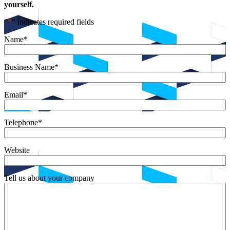
yourself.
"
*
" indicates required fields
Name
*
Business Name
*
Email
*
Telephone
*
Website
Tell us about your company