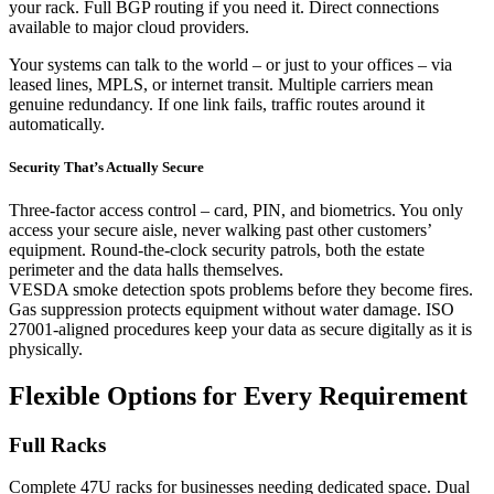
your rack. Full BGP routing if you need it. Direct connections
available to major cloud providers.
Your systems can talk to the world – or just to your offices – via
leased lines, MPLS, or internet transit. Multiple carriers mean
genuine redundancy. If one link fails, traffic routes around it
automatically.
Security That’s Actually Secure
Three-factor access control – card, PIN, and biometrics. You only
access your secure aisle, never walking past other customers’
equipment. Round-the-clock security patrols, both the estate
perimeter and the data halls themselves.
VESDA smoke detection spots problems before they become fires.
Gas suppression protects equipment without water damage. ISO
27001-aligned procedures keep your data as secure digitally as it is
physically.
Flexible Options for Every Requirement
Full Racks
Complete 47U racks for businesses needing dedicated space. Dual