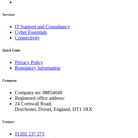
Services
IT Support and Consultancy
Cyber Essentials
Connectivity
Quick Links
Privacy Policy
Regulatory Information
Company
Company no: 08854049
Registered office address:
24 Cornwall Road,
Dorchester, Dorset, England, DT1 1RX
Contact
01202 237 273