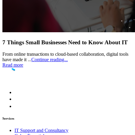
7 Things Small Businesses Need to Know About IT
From online transactions to cloud-based collaboration, digital tools
have made it ...
Continue reading...
Read more
Services
IT Support and Consultancy