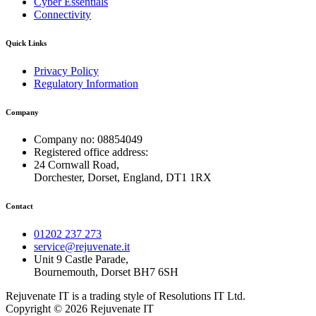
Cyber Essentials
Connectivity
Quick Links
Privacy Policy
Regulatory Information
Company
Company no: 08854049
Registered office address:
24 Cornwall Road,
Dorchester, Dorset, England, DT1 1RX
Contact
01202 237 273
service@rejuvenate.it
Unit 9 Castle Parade,
Bournemouth, Dorset BH7 6SH
Rejuvenate IT is a trading style of Resolutions IT Ltd.
Copyright © 2026 Rejuvenate IT