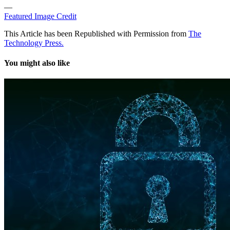
—
Featured Image Credit
This Article has been Republished with Permission from
The
Technology Press.
You might also like