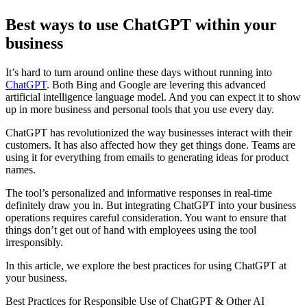
Best ways to use ChatGPT within your
business
It’s hard to turn around online these days without running into
ChatGPT
. Both Bing and Google are levering this advanced
artificial intelligence language model. And you can expect it to show
up in more business and personal tools that you use every day.
ChatGPT has revolutionized the way businesses interact with their
customers. It has also affected how they get things done. Teams are
using it for everything from emails to generating ideas for product
names.
The tool’s personalized and informative responses in real-time
definitely draw you in. But integrating ChatGPT into your business
operations requires careful consideration. You want to ensure that
things don’t get out of hand with employees using the tool
irresponsibly.
In this article, we explore the best practices for using ChatGPT at
your business.
Best Practices for Responsible Use of ChatGPT & Other AI