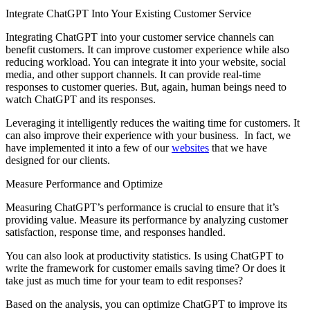
Integrate ChatGPT Into Your Existing Customer Service
Integrating ChatGPT into your customer service channels can
benefit customers. It can improve customer experience while also
reducing workload. You can integrate it into your website, social
media, and other support channels. It can provide real-time
responses to customer queries. But, again, human beings need to
watch ChatGPT and its responses.
Leveraging it intelligently reduces the waiting time for customers. It
can also improve their experience with your business. In fact, we
have implemented it into a few of our
websites
that we have
designed for our clients.
Measure Performance and Optimize
Measuring ChatGPT’s performance is crucial to ensure that it’s
providing value. Measure its performance by analyzing customer
satisfaction, response time, and responses handled.
You can also look at productivity statistics. Is using ChatGPT to
write the framework for customer emails saving time? Or does it
take just as much time for your team to edit responses?
Based on the analysis, you can optimize ChatGPT to improve its