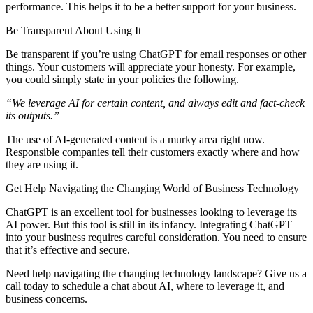
performance. This helps it to be a better support for your business.
Be Transparent About Using It
Be transparent if you’re using ChatGPT for email responses or other
things. Your customers will appreciate your honesty. For example,
you could simply state in your policies the following.
“We leverage AI for certain content, and always edit and fact-check
its outputs.”
The use of AI-generated content is a murky area right now.
Responsible companies tell their customers exactly where and how
they are using it.
Get Help Navigating the Changing World of Business Technology
ChatGPT is an excellent tool for businesses looking to leverage its
AI power. But this tool is still in its infancy. Integrating ChatGPT
into your business requires careful consideration. You need to ensure
that it’s effective and secure.
Need help navigating the changing technology landscape? Give us a
call today to schedule a chat about AI, where to leverage it, and
business concerns.