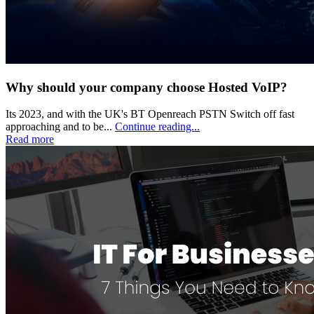
Why should your company choose Hosted VoIP?
Its 2023, and with the UK's BT Openreach PSTN Switch off fast
approaching and to be...
Continue reading...
Read more