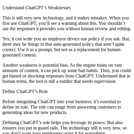
Understand ChatGPT’s Weaknesses
This is still very new technology, and it makes mistakes. When you
first use ChatGPT, you’ll see a warning about this. You shouldn’t
use the responses it provides you without human review and editing.
Yes, it can write you an employee device use policy if you ask. But,
there may be things in that auto-generated policy that aren’t quite
correct. Use it as a prompt, but not as a replacement for human-
generated content.
Another weakness is potential bias. As the engine trains on vast
amounts of content, it can pick up some bad habits. Thus, you could
get biased or shocking responses from ChatGPT. Understand that in
human terms, the tool is still a toddler that needs supervision.
Define ChatGPT’s Role
Before integrating ChatGPT into your business, it’s essential to
define its role. The role can range from answering customers to
generating ideas for new products.
Defining ChatGPT’s role helps you leverage its power. But also
ensures you put in guard rails. The technology still is very new, so
you don’t want your employees using it for everything.