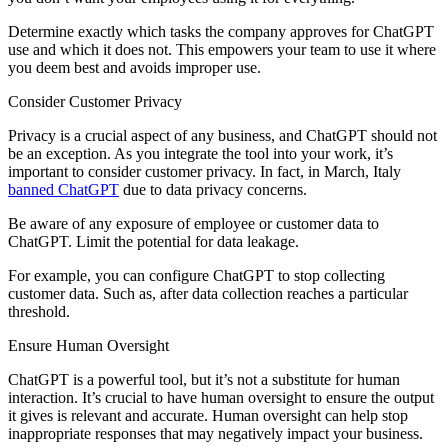
Determine exactly which tasks the company approves for ChatGPT
use and which it does not. This empowers your team to use it where
you deem best and avoids improper use.
Consider Customer Privacy
Privacy is a crucial aspect of any business, and ChatGPT should not
be an exception. As you integrate the tool into your work, it’s
important to consider customer privacy. In fact, in March, Italy
banned ChatGPT
due to data privacy concerns.
Be aware of any exposure of employee or customer data to
ChatGPT. Limit the potential for data leakage.
For example, you can configure ChatGPT to stop collecting
customer data. Such as, after data collection reaches a particular
threshold.
Ensure Human Oversight
ChatGPT is a powerful tool, but it’s not a substitute for human
interaction. It’s crucial to have human oversight to ensure the output
it gives is relevant and accurate. Human oversight can help stop
inappropriate responses that may negatively impact your business.