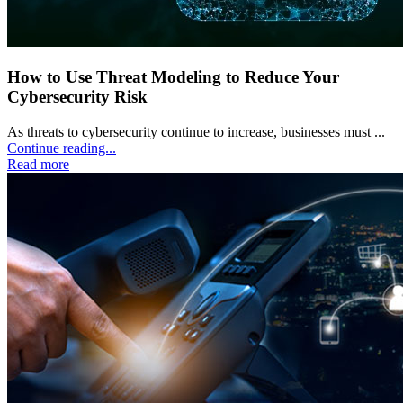
How to Use Threat Modeling to Reduce Your
Cybersecurity Risk
As threats to cybersecurity continue to increase, businesses must ...
Continue reading...
Read more