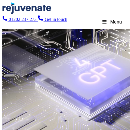
01202 237 273
Get in touch
Menu