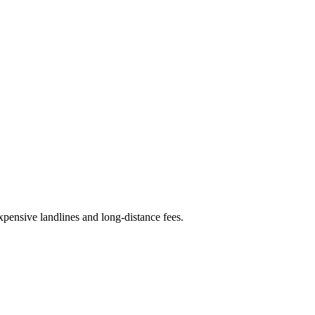
expensive landlines and long-distance fees.