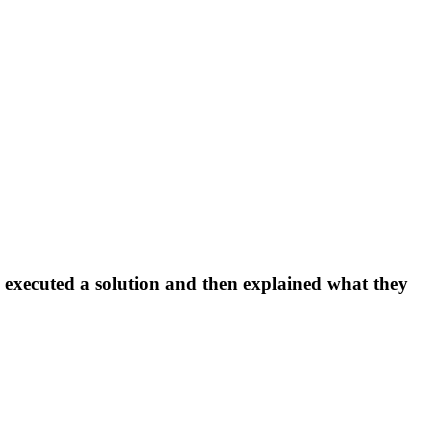
, executed a solution and then explained what they