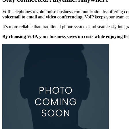
VoIP telephones revolutionise business communication by offering cost-ef
voicemail to email
and
video conferencing
, VoIP keeps your team c
It’s more reliable than traditional phone systems and seamlessly integr
By choosing VoIP, your business saves on costs while enjoying fl