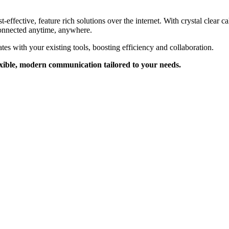
fective, feature rich solutions over the internet. With crystal clear cal
onnected anytime, anywhere.
ates with your existing tools, boosting efficiency and collaboration.
exible, modern communication tailored to your needs.