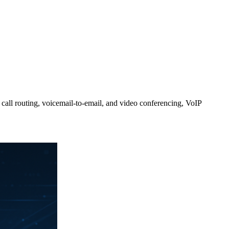
 call routing, voicemail-to-email, and video conferencing, VoIP