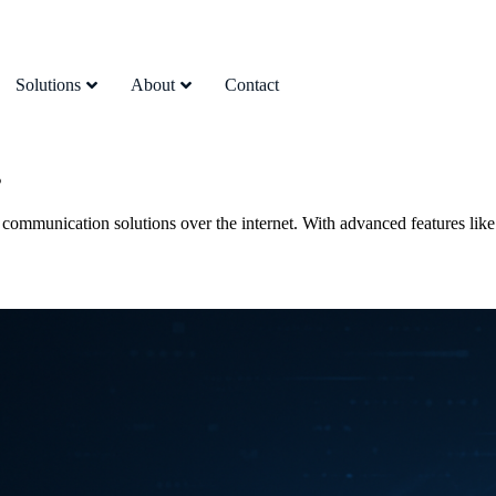
Solutions
About
Contact
s
 communication solutions over the internet. With advanced features like