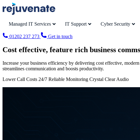
Managed IT Services
IT Support
Cyber Security
01202 237 273
Get in touch
Cost effective, feature rich business comm
Increase your business efficiency by delivering cost effective, modern
streamlines communication and boosts productivity.
Lower Call Costs 24/7 Reliable Monitoring Crystal Clear Audio