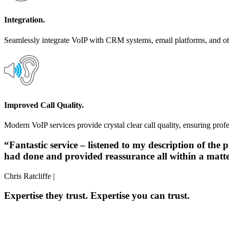
Integration.
Seamlessly integrate VoIP with CRM systems, email platforms, and othe
Improved Call Quality.
Modern VoIP services provide crystal clear call quality, ensuring prof
“Fantastic service – listened to my description of th
had done and provided reassurance all within a mat
Chris Ratcliffe |
Expertise they trust. Expertise you can trust.