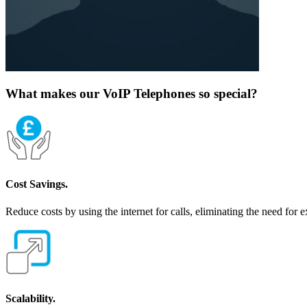
What makes our VoIP Telephones so special?
Cost Savings.
Reduce costs by using the internet for calls, eliminating the need for 
Scalability.