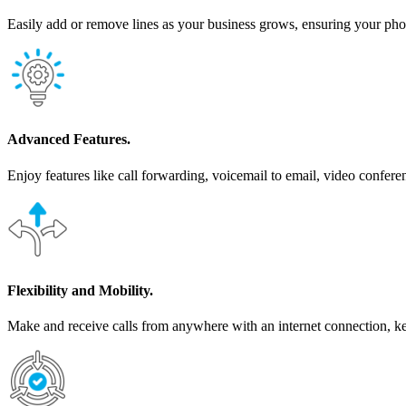
Easily add or remove lines as your business grows, ensuring your pho
Advanced Features.
Enjoy features like call forwarding, voicemail to email, video confere
Flexibility and Mobility.
Make and receive calls from anywhere with an internet connection, 