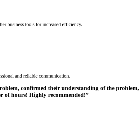
r business tools for increased efficiency.
essional and reliable communication.
e problem, confirmed their understanding of the problem
ter of hours! Highly recommended!”