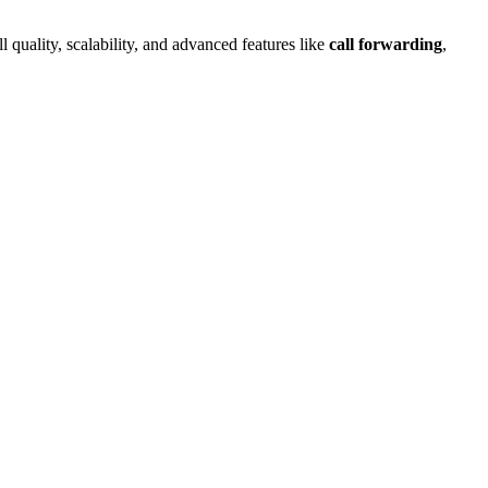
l quality, scalability, and advanced features like
call forwarding
,