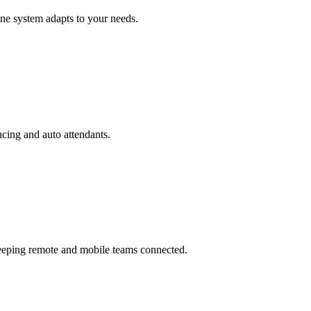
ne system adapts to your needs.
ncing and auto attendants.
keeping remote and mobile teams connected.