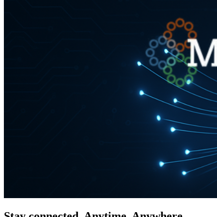
Stay connected. Anytime. Anywhere